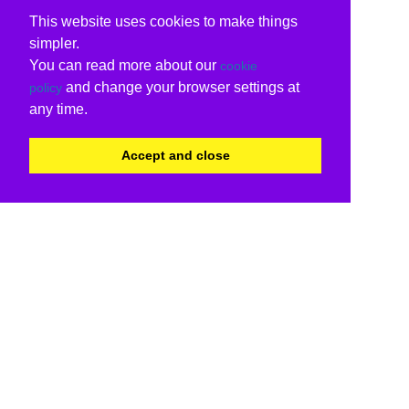
This website uses cookies to make things
simpler.
You can read more about our
cookie
and change your browser settings at
policy
any time.
Accept and close