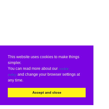
This website uses cookies to make things
simpler.
You can read more about our
cookie
and change your browser settings at
policy
any time.
Accept and close