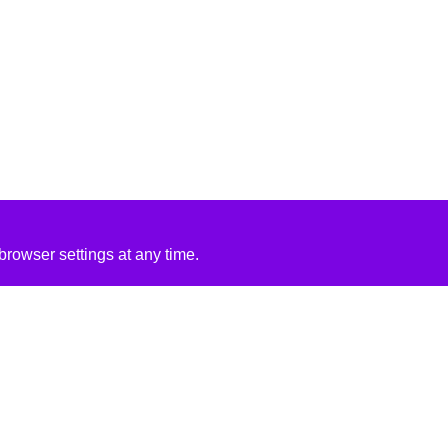
rowser settings at any time.