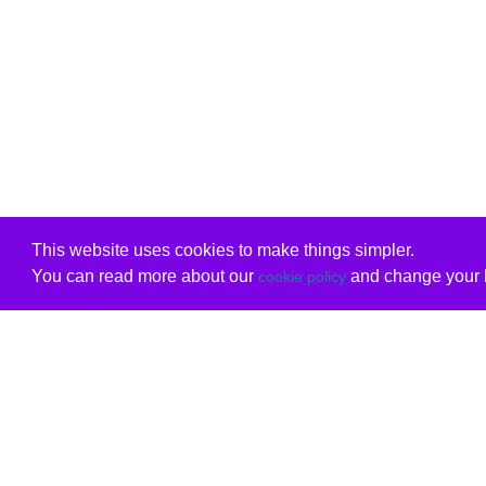
This website uses cookies to make things simpler.
You can read more about our
and change your b
cookie policy