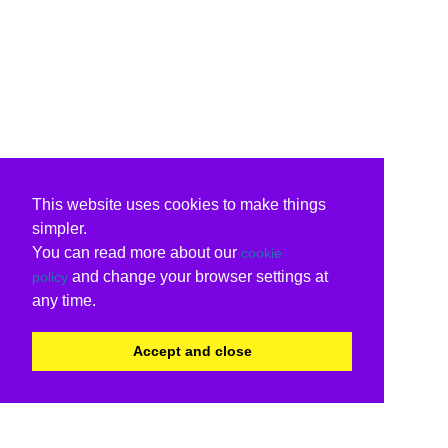
This website uses cookies to make things
simpler.
You can read more about our
cookie
and change your browser settings at
policy
any time.
Accept and close