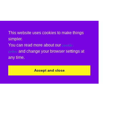
This website uses cookies to make things
simpler.
You can read more about our
cookie
and change your browser settings at
policy
any time.
Accept and close