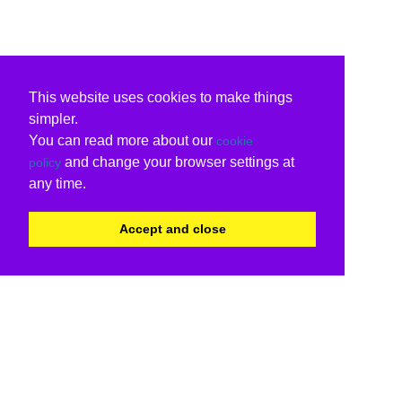
This website uses cookies to make things
simpler.
You can read more about our
cookie
and change your browser settings at
policy
any time.
Accept and close