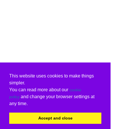
This website uses cookies to make things
simpler.
You can read more about our
cookie
and change your browser settings at
policy
any time.
Accept and close