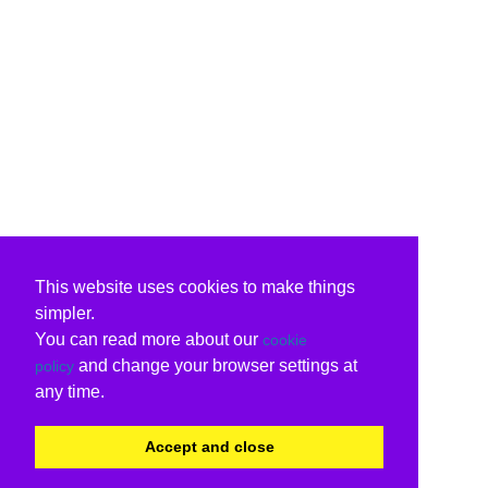
This website uses cookies to make things
simpler.
You can read more about our
cookie
and change your browser settings at
policy
any time.
Accept and close