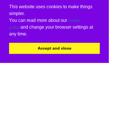
This website uses cookies to make things
simpler.
You can read more about our
cookie
and change your browser settings at
policy
any time.
Accept and close