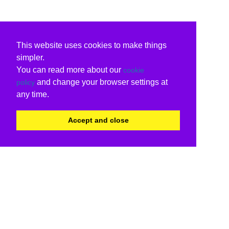
This website uses cookies to make things
simpler.
You can read more about our
cookie
and change your browser settings at
policy
any time.
Accept and close