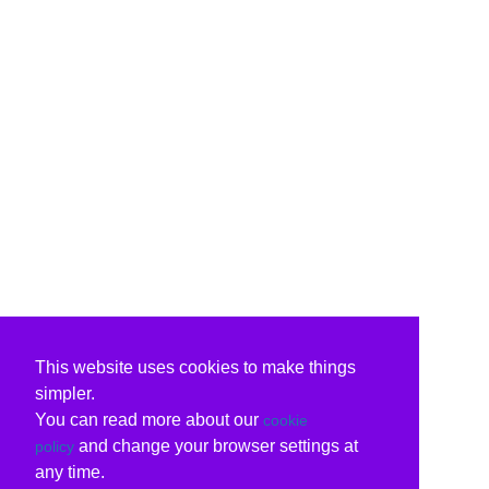
This website uses cookies to make things
simpler.
You can read more about our
cookie
and change your browser settings at
policy
any time.