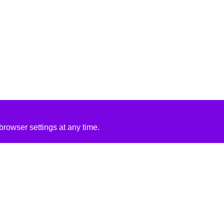
rowser settings at any time.