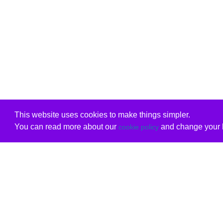
This website uses cookies to make things simpler.
You can read more about our
and change your b
cookie policy