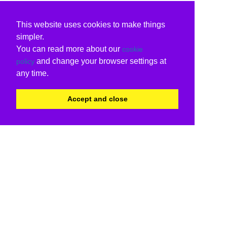
This website uses cookies to make things
simpler.
You can read more about our
cookie
and change your browser settings at
policy
any time.
Accept and close