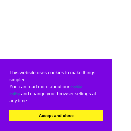
This website uses cookies to make things
simpler.
You can read more about our
cookie
and change your browser settings at
policy
any time.
Accept and close