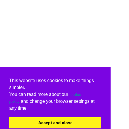
This website uses cookies to make things
simpler.
You can read more about our
cookie
and change your browser settings at
policy
any time.
Accept and close