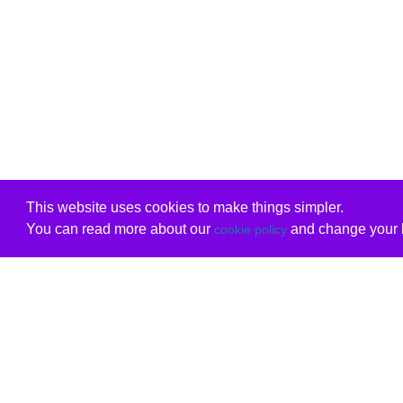
This website uses cookies to make things simpler.
You can read more about our
and change your b
cookie policy