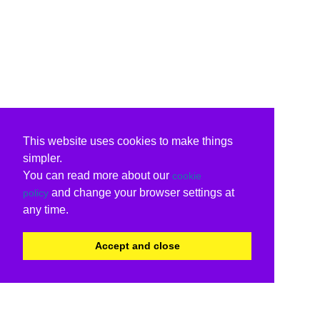
This website uses cookies to make things
simpler.
You can read more about our
cookie
and change your browser settings at
policy
any time.
Accept and close