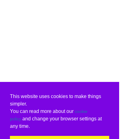
This website uses cookies to make things
simpler.
You can read more about our
cookie
and change your browser settings at
policy
any time.