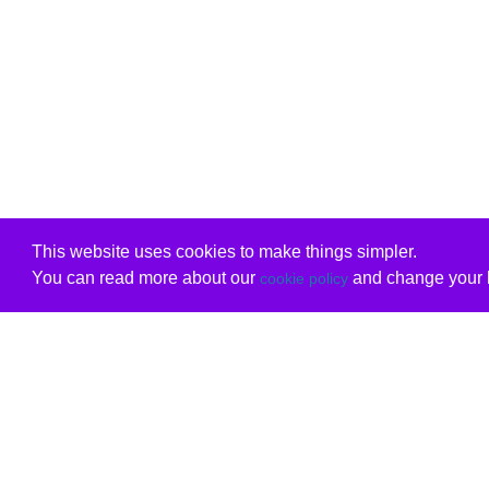
This website uses cookies to make things simpler.
You can read more about our
and change your b
cookie policy