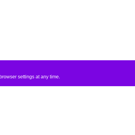
rowser settings at any time.