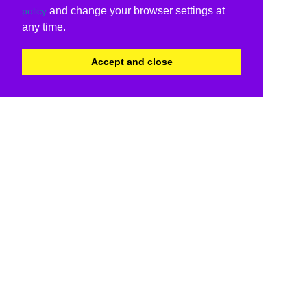
and change your browser settings at
policy
any time.
Accept and close