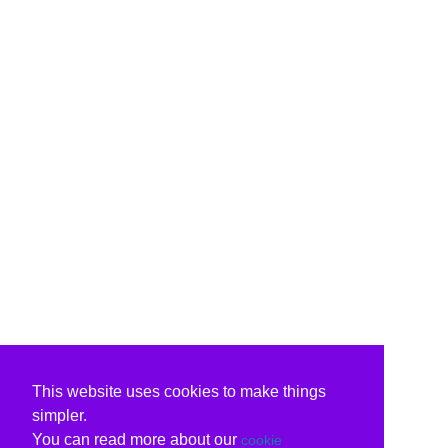
This website uses cookies to make things
simpler.
You can read more about our
cookie