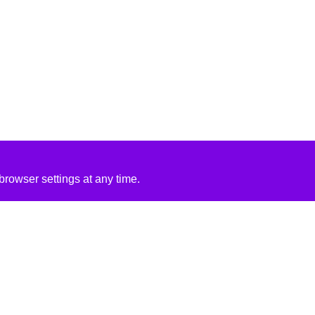
rowser settings at any time.