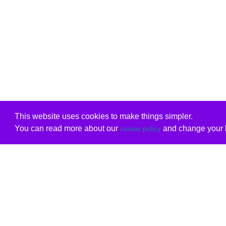
This website uses cookies to make things simpler.
You can read more about our
and change your b
cookie policy