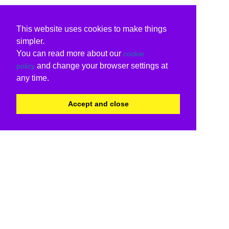
This website uses cookies to make things
simpler.
You can read more about our
cookie
and change your browser settings at
policy
any time.
Accept and close