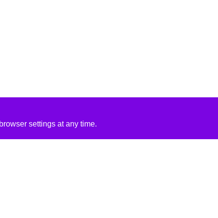
rowser settings at any time.