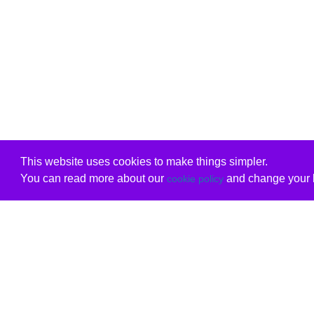
This website uses cookies to make things simpler.
You can read more about our
and change your b
cookie policy