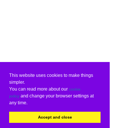
This website uses cookies to make things
simpler.
You can read more about our
cookie
and change your browser settings at
policy
any time.
Accept and close