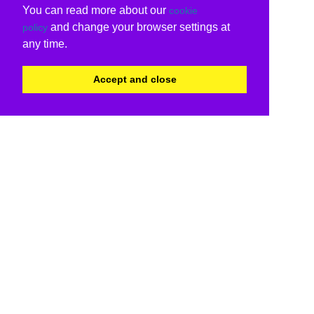
You can read more about our
cookie
and change your browser settings at
policy
any time.
Accept and close