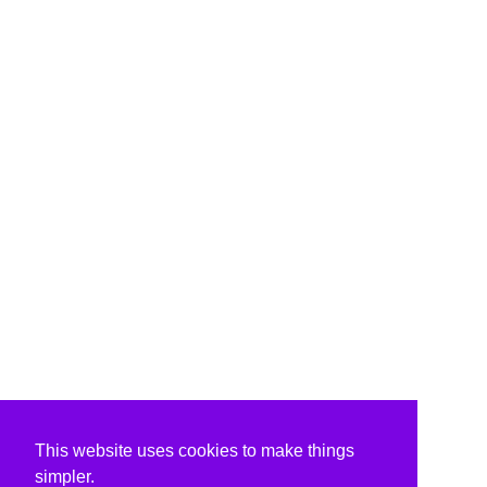
This website uses cookies to make things
simpler.