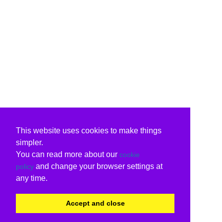
This website uses cookies to make things
simpler.
You can read more about our
cookie
and change your browser settings at
policy
any time.
Accept and close