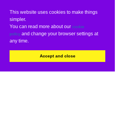
This website uses cookies to make things
simpler.
You can read more about our
cookie
and change your browser settings at
policy
any time.
Accept and close