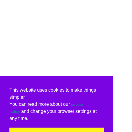
This website uses cookies to make things
simpler.
You can read more about our
cookie
and change your browser settings at
policy
any time.