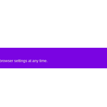
rowser settings at any time.