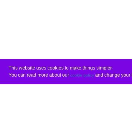
This website uses cookies to make things simpler.
You can read more about our
and change your b
cookie policy