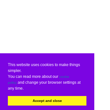
This website uses cookies to make things
simpler.
You can read more about our
cookie
and change your browser settings at
policy
any time.
Accept and close