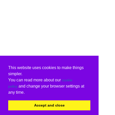
This website uses cookies to make things
simpler.
You can read more about our
cookie
and change your browser settings at
policy
any time.
Accept and close