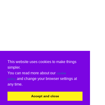
This website uses cookies to make things
simpler.
You can read more about our
cookie
and change your browser settings at
policy
any time.
Accept and close