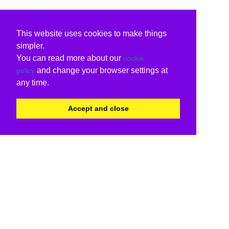
This website uses cookies to make things
simpler.
You can read more about our
cookie
and change your browser settings at
policy
any time.
Accept and close