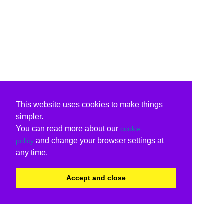
This website uses cookies to make things
simpler.
You can read more about our
cookie
and change your browser settings at
policy
any time.
Accept and close