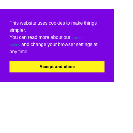
This website uses cookies to make things
simpler.
You can read more about our
cookie
and change your browser settings at
policy
any time.
Accept and close