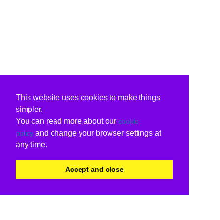
This website uses cookies to make things
simpler.
You can read more about our
cookie
and change your browser settings at
policy
any time.
Accept and close