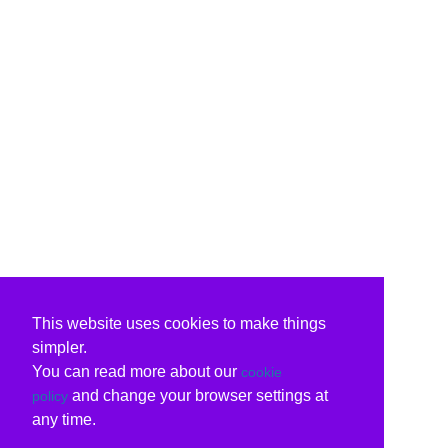
This website uses cookies to make things
simpler.
You can read more about our
cookie
and change your browser settings at
policy
any time.