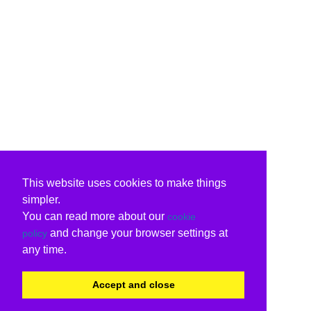
This website uses cookies to make things
simpler.
You can read more about our
cookie
and change your browser settings at
policy
any time.
Accept and close