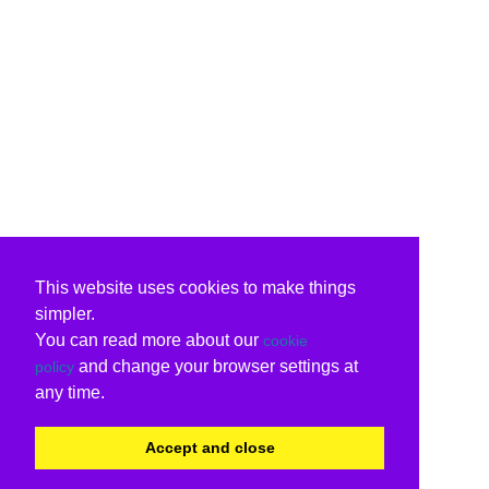
This website uses cookies to make things
simpler.
You can read more about our
cookie
and change your browser settings at
policy
any time.
Accept and close