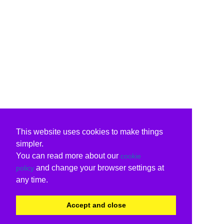
This website uses cookies to make things
simpler.
You can read more about our
cookie
and change your browser settings at
policy
any time.
Accept and close