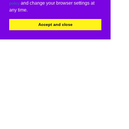
and change your browser settings at
policy
any time.
Accept and close