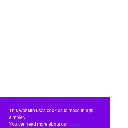
This website uses cookies to make things
simpler.
You can read more about our
cookie