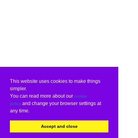
This website uses cookies to make things
simpler.
You can read more about our
cookie
and change your browser settings at
policy
any time.
Accept and close