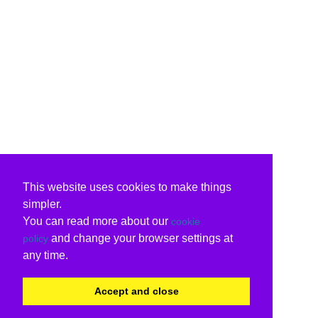
This website uses cookies to make things
simpler.
You can read more about our
cookie
and change your browser settings at
policy
any time.
Accept and close