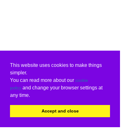
This website uses cookies to make things
simpler.
You can read more about our
cookie
and change your browser settings at
policy
any time.
Accept and close