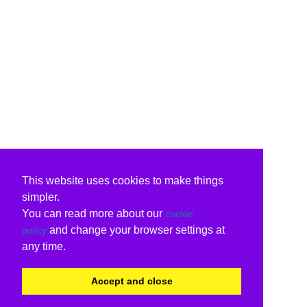
This website uses cookies to make things
simpler.
You can read more about our
cookie
and change your browser settings at
policy
any time.
Accept and close