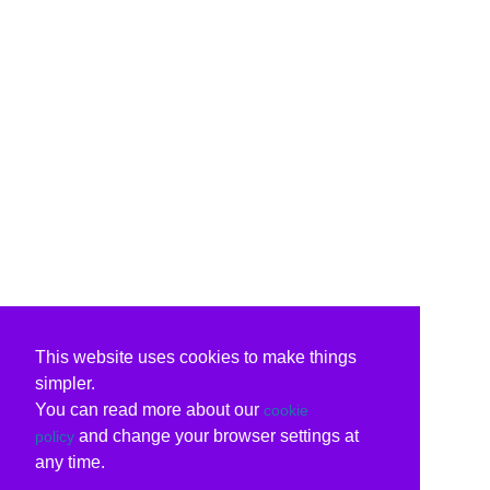
This website uses cookies to make things
simpler.
You can read more about our
cookie
and change your browser settings at
policy
any time.