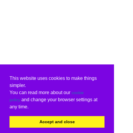
This website uses cookies to make things
simpler.
You can read more about our
cookie
and change your browser settings at
policy
any time.
Accept and close