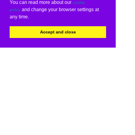
You can read more about our
cookie
and change your browser settings at
policy
any time.
Accept and close