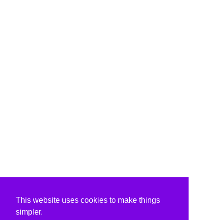
This website uses cookies to make things
simpler.