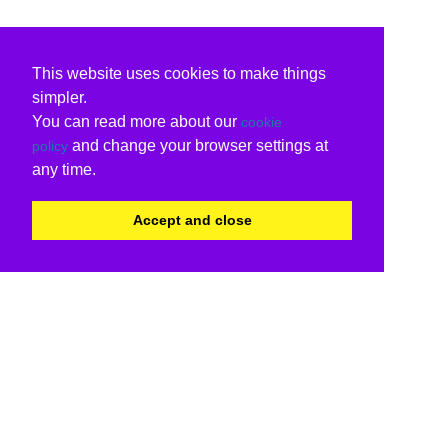
This website uses cookies to make things
simpler.
You can read more about our
cookie
and change your browser settings at
policy
any time.
Accept and close