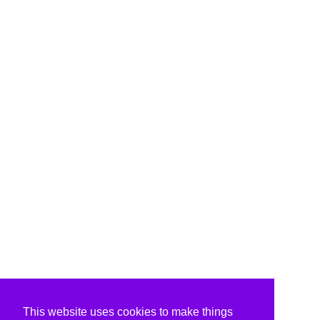
This website uses cookies to make things