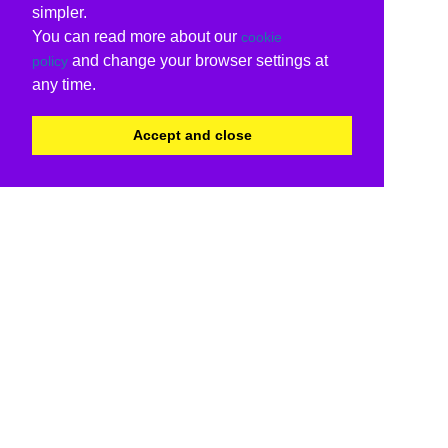
simpler.
You can read more about our
cookie
and change your browser settings at
policy
any time.
Accept and close